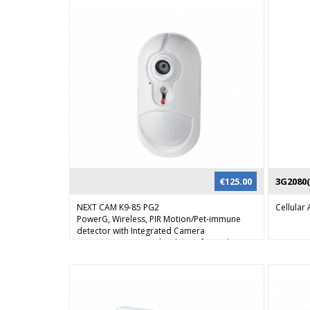
€
125.00
3G2080(
NEXT CAM K9-85 PG2
Cellula
PowerG, Wireless, PIR Motion/Pet-immune
detector with Integrated Camera
Next CAM PG2 provides the perfect solution
for visual alarm verification, day or night.
When the alarm system is armed and the PIR
sensor detects movement, the detector
sends an alert to the control panel and
activates the camera. By reviewing the images