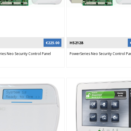
be done through the audio channel i
combination with a NX-535E voice m
via SMS messaging. The GSM can als
to provide remote system operation
way audio with the NX-534E module 
can remotely control their system us
€
225.00
HS2128
ies Neo Security Control Panel
PowerSeries Neo Security Control Pa