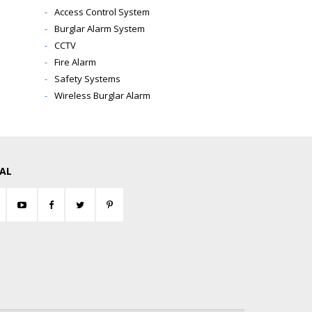
Access Control System
Burglar Alarm System
CCTV
Fire Alarm
Safety Systems
Wireless Burglar Alarm
IAL