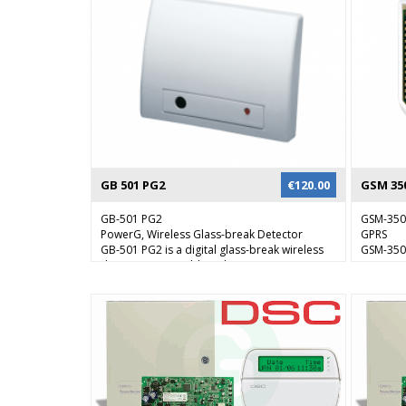
in real time, security staff can verify the alarm
and respond accordingly.
GB 501 PG2
€
120.00
GSM 35
GB-501 PG2
GSM-35
PowerG, Wireless Glass-break Detector
GPRS
GB-501 PG2 is a digital glass-break wireless
GSM-350 
detector compatible with PowerMaster
communi
intrusion alarm systems and PowerG
PowerMa
receivers. It is designed for a wide range of
system t
residential and commercial applications
module c
where reliable glass-break detection is
and/or t
required.
enables 
communic
failure 
telephon