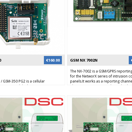
0
€
160.00
GSM NX 7002N
0
The NX-7002 is a GSM/GPRS reportin
for the NetworX series of intrusion c
/ GSM-350 PG2 is a cellular
panels.It works as a reporting channe
cation module that connects
alarm transmissions and can also be
x and PowerMaster intrusion alarm
remote programming using
o the alarm central station. The
upload/download over the GSM data
an report via GPRS data channel
or GPRS network (phase 2). Alarm ev
hrough the GSM network. This
be reported to the monitoring station
a high-speed and highly reliable
supported protocols using the GSM 
ation channel in the event of line
channel. Alarm events in SIA or Conta
or tampering with the standard
be reported using a TCP/IP connecti
e lines.
GPRS to a compatible Osborne Hoff
network receiver. Alarm reporting ca