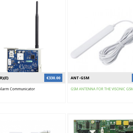
R)(E)
€
330.00
ANT-GSM
r Alarm Communicator
GSM ANTENNA FOR THE VISONIC GSM