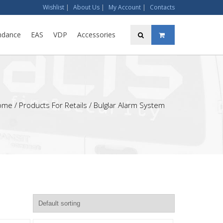
Wishlist
|
About Us
|
My Account
|
Contacts
ndance
EAS
VDP
Accessories
ome
/ Products For Retails / Bulglar Alarm System