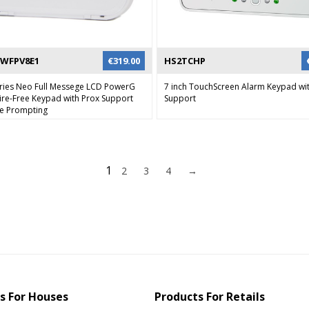
WFPV8E1
€
319.00
HS2TCHP
ries Neo Full Messege LCD PowerG
7 inch TouchScreen Alarm Keypad wi
re-Free Keypad with Prox Support
Support
ce Prompting
1
2
3
4
→
s For Houses
Products For Retails