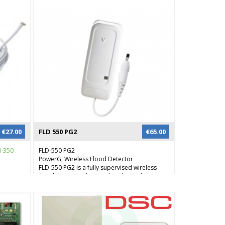
€
27.00
FLD 550 PG2
€
65.00
-350
FLD-550 PG2
PowerG, Wireless Flood Detector
FLD-550 PG2 is a fully supervised wireless
flood detector, designed to detect the
presence of water in basements, yachts and
many others residential and commercial
applications, providing early warning of
developing floods.