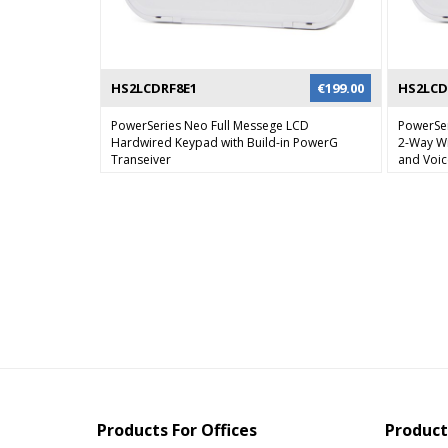
HS2LCDRF8E1
€
199.00
HS2LCD
PowerSeries Neo Full Messege LCD
PowerSe
Hardwired Keypad with Build-in PowerG
2-Way Wi
Transeiver
and Voi
Products For Offices
Product