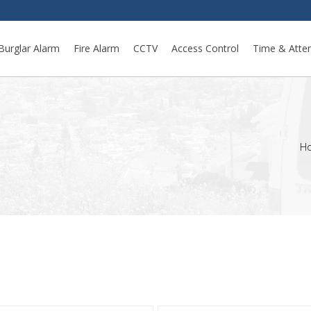
Burglar Alarm
Fire Alarm
CCTV
Access Control
Time & Atte
H