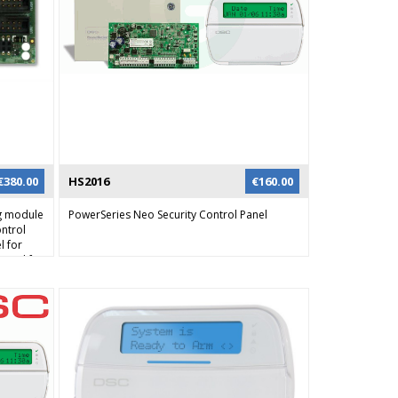
€
380.00
HS2016
€
160.00
g module
PowerSeries Neo Security Control Panel
ontrol
l for
 used for
 channel
ents can
 all
audio
ct ID can
on over
man
n also