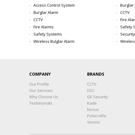
Access Control System
Burglar
Burglar Alarm
CCTV
CCTV
Fire Ala
Fire Alarms
Safety 
Safety Systems
Securit
Wireless Bulglar Alarm
Wireles
COMPANY
BRANDS
Our Profile
CCTV
Our Services
DSC
Why Choose Us
GE Security
Testimonials
Kade
Novus
Polon-Alfa
Visonic