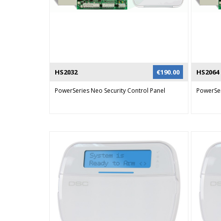
HS2032
€
190.00
HS2064
PowerSeries Neo Security Control Panel
PowerSer