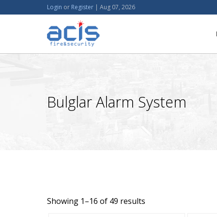
Login
or
Register
|
Aug 07, 2026
Bulglar Alarm System
Showing 1–16 of 49 results