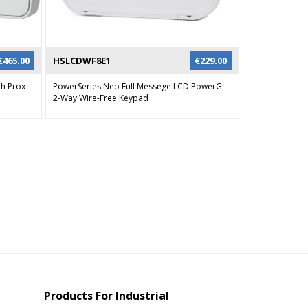
€
465.00
HSLCDWF8E1
€
229.00
th Prox
PowerSeries Neo Full Messege LCD PowerG
2-Way Wire-Free Keypad
Products For Industrial