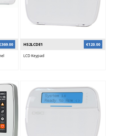
n
odule or
o be used
 and 2-
and user
ing SMS.
€
369.00
HS2LCDE1
€
120.00
nel
LCD Keypad