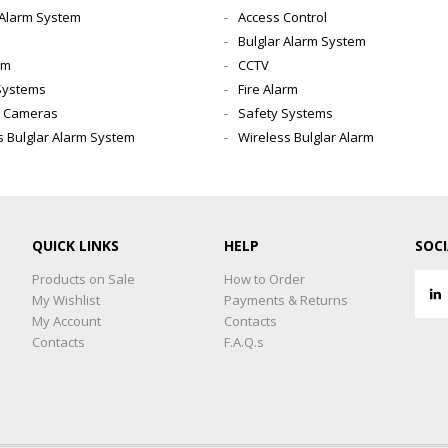
 Alarm System
Access Control
Bulglar Alarm System
rm
CCTV
Systems
Fire Alarm
y Cameras
Safety Systems
s Bulglar Alarm System
Wireless Bulglar Alarm
QUICK LINKS
HELP
SOC
Products on Sale
How to Order
My Wishlist
Payments & Returns
My Account
Contacts
Contacts
F.A.Q.s