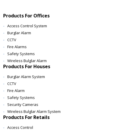
Products For Offices
Access Control System
Burglar Alarm
CCTV
Fire Alarms
Safety Systems
Wireless Bulglar Alarm
Products For Houses
Burglar Alarm System
CCTV
Fire Alarm
Safety Systems
Security Cameras
Wireless Bulglar Alarm System
Products For Retails
Access Control