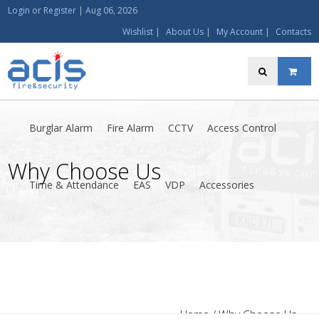
Login
or
Register
|
Aug 06, 2026
Wishlist
|
About Us
|
My Account
|
Contacts
Burglar Alarm
Fire Alarm
CCTV
Access Control
Why Choose Us
Time & Attendance
EAS
VDP
Accessories
Home
/ Why Choose Us