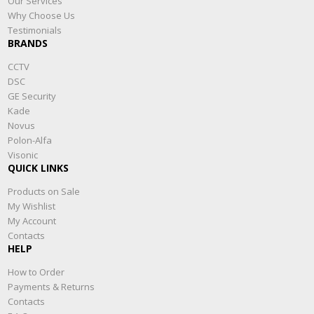
Our Services
Why Choose Us
Testimonials
BRANDS
CCTV
DSC
GE Security
Kade
Novus
Polon-Alfa
Visonic
QUICK LINKS
Products on Sale
My Wishlist
My Account
Contacts
HELP
How to Order
Payments & Returns
Contacts