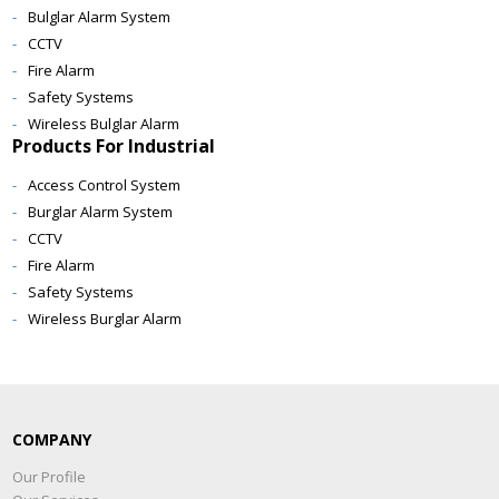
Bulglar Alarm System
CCTV
Fire Alarm
Safety Systems
Wireless Bulglar Alarm
Products For Industrial
Access Control System
Burglar Alarm System
CCTV
Fire Alarm
Safety Systems
Wireless Burglar Alarm
COMPANY
Our Profile