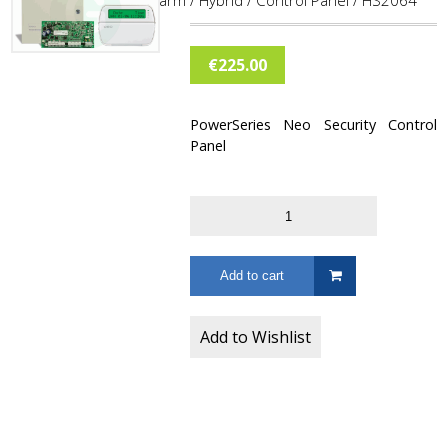
Home
/
Burglar Alarm
/
Hybrid
/
Control Panel
/ HS2064
€
225.00
PowerSeries Neo Security Control
Panel
Add to cart
Add to Wishlist