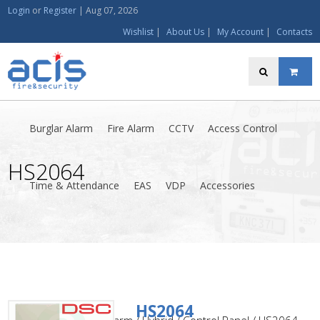
Login
or
Register
|
Aug 07, 2026
Wishlist
|
About Us
|
My Account
|
Contacts
Burglar Alarm
Fire Alarm
CCTV
Access Control
HS2064
Time & Attendance
EAS
VDP
Accessories
HS2064