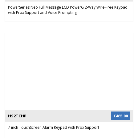
PowerSeries Neo Full Messege LCD PowerG 2-Way Wire-Free Keypad
with Prox Support and Voice Prompting
HS2TCHP
€
465.00
7 inch TouchScreen Alarm Keypad with Prox Support