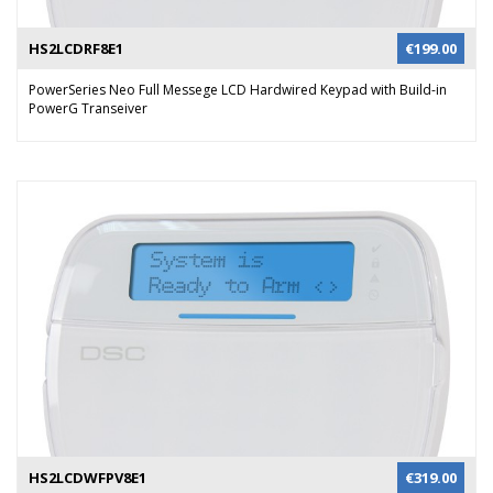
HS2LCDRF8E1
€
199.00
PowerSeries Neo Full Messege LCD Hardwired Keypad with Build-in
PowerG Transeiver
HS2LCDWFPV8E1
€
319.00