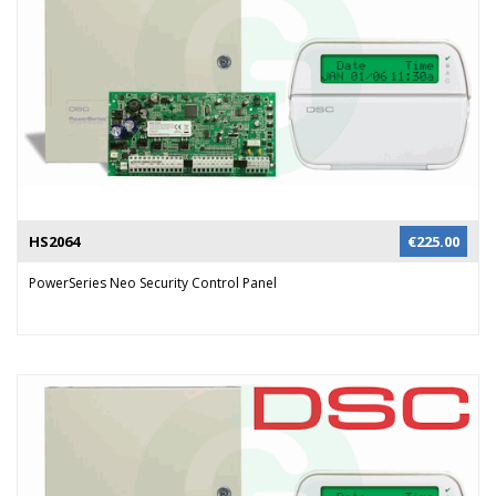
HS2064
€
225.00
PowerSeries Neo Security Control Panel