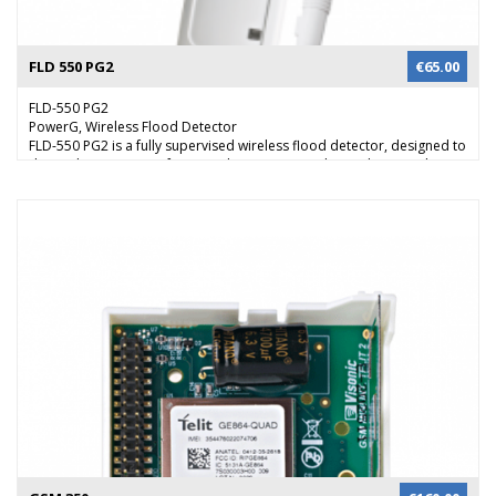
FLD 550 PG2
€
65.00
FLD-550 PG2
PowerG, Wireless Flood Detector
FLD-550 PG2 is a fully supervised wireless flood detector, designed to
detect the presence of water in basements, yachts and many others
residential and commercial applications, providing early warning of
developing floods.