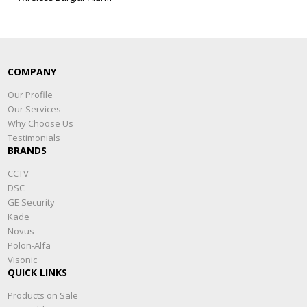
COMPANY
Our Profile
Our Services
Why Choose Us
Testimonials
BRANDS
CCTV
DSC
GE Security
Kade
Novus
Polon-Alfa
Visonic
QUICK LINKS
Products on Sale