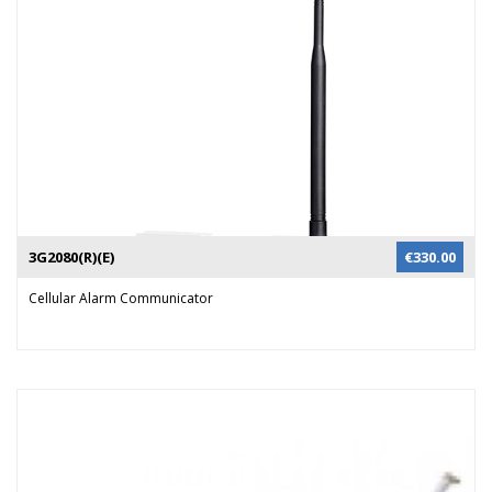
security staff can verify the alarm and respond accordingly.
3G2080(R)(E)
€
330.00
Cellular Alarm Communicator