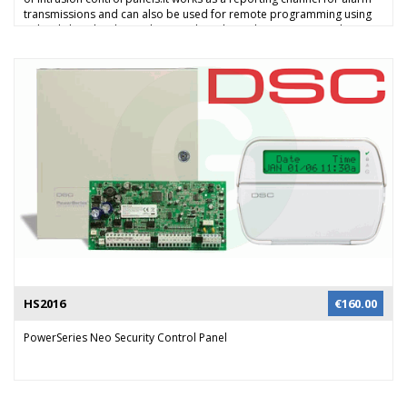
transmissions and can also be used for remote programming using
upload/download over the GSM data channel or GPRS network
(phase 2). Alarm events can be reported to the monitoring station all
supported protocols using the GSM audio channel. Alarm events in
SIA or Contact ID can be reported using a TCP/IP connection over
GPRS to a compatible Osborne Hoffman network receiver. Alarm
reporting can also be done through the audio channel in combination
with a NX-535E voice module or via SMS messaging. The GSM can also
be used to provide remote system operation and 2-way audio with
the NX-534E module and user can remotely control their system using
SMS.
HS2016
€
160.00
PowerSeries Neo Security Control Panel