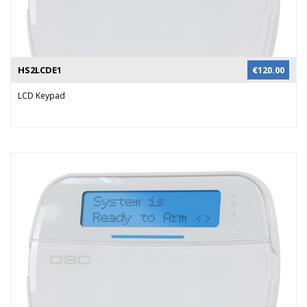
HS2LCDE1
€
120.00
LCD Keypad