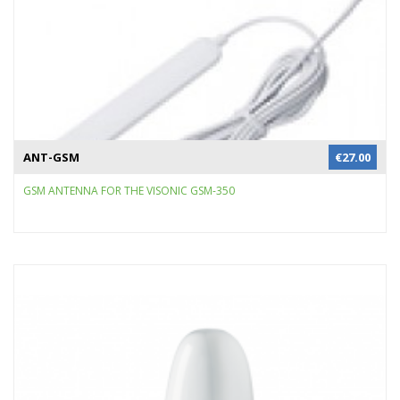
ANT-GSM
€
27.00
GSM ANTENNA FOR THE VISONIC GSM-350