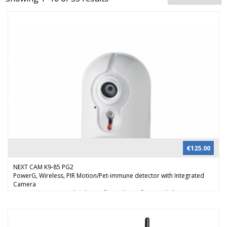
€
125.00
NEXT CAM K9-85 PG2
PowerG, Wireless, PIR Motion/Pet-immune detector with Integrated
Camera
Next CAM PG2 provides the perfect solution for visual alarm
verification, day or night. When the alarm system is armed and the PIR
sensor detects movement, the detector sends an alert to the control
panel and activates the camera. By reviewing the images in real time,