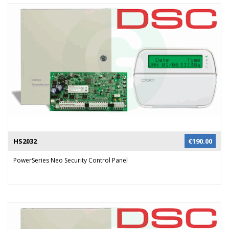
HS2032
€
190.00
PowerSeries Neo Security Control Panel