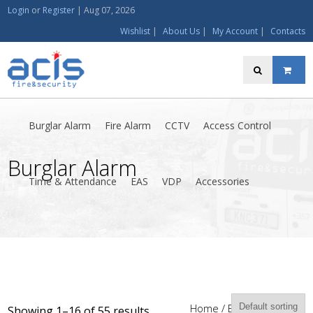
Login
or
Register
|
Aug 07, 2026
Wishlist
|
About Us
|
My Account
|
Contacts
Burglar Alarm
Fire Alarm
CCTV
Access Control
Burglar Alarm
Time & Attendance
EAS
VDP
Accessories
Home
/ Burglar Alarm
Showing 1–16 of 55 results