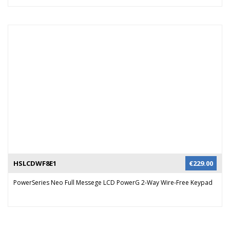
HSLCDWF8E1
€
229.00
PowerSeries Neo Full Messege LCD PowerG 2-Way Wire-Free Keypad