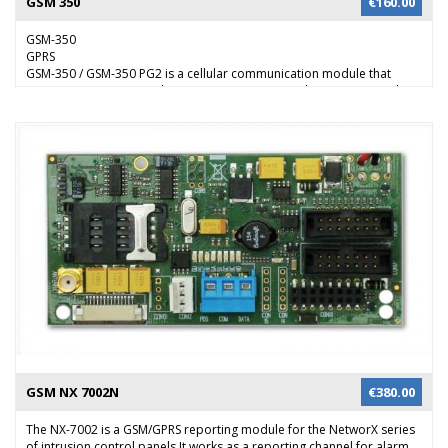
GSM 350
€
160.00
GSM-350
GPRS
GSM-350 / GSM-350 PG2 is a cellular communication module that
connects PowerMax and PowerMaster intrusion alarm system to the
alarm central station. The module can report via GPRS data channel
and/or through the GSM network. This enables a high-speed and
highly reliable communication channel in the event of line failure or
tampering with the standard telephone lines.
GSM NX 7002N
€
380.00
The NX-7002 is a GSM/GPRS reporting module for the NetworX series
of intrusion control panels.It works as a reporting channel for alarm