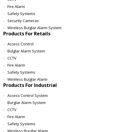
Fire Alarm
Safety Systems
Security Cameras
Wireless Bulglar Alarm System
Products For Retails
Access Control
Bulglar Alarm System
CCTV
Fire Alarm
Safety Systems
Wireless Bulglar Alarm
Products For Industrial
Access Control System
Burglar Alarm System
CCTV
Fire Alarm
Safety Systems
Wireless Burglar Alarm