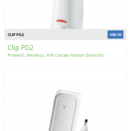
CLIP PG2
€
80.00
Clip PG2
PowerG, Wireless, PIR Curtain Motion Detector