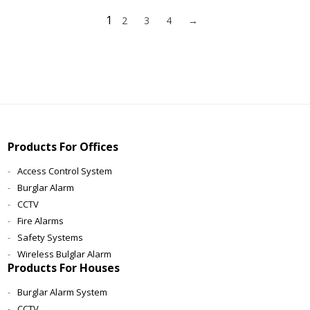
1
2
3
4
→
Products For Offices
Access Control System
Burglar Alarm
CCTV
Fire Alarms
Safety Systems
Wireless Bulglar Alarm
Products For Houses
Burglar Alarm System
CCTV