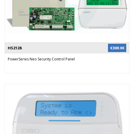
HS2128
€
369.00
PowerSeries Neo Security Control Panel