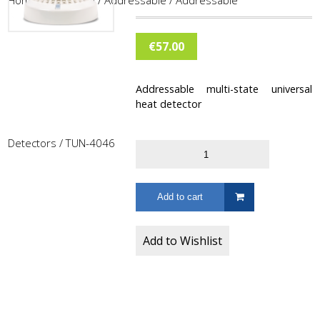
Home
/
Fire Alarm
/
Addressable
/
Addressable
€
57.00
Addressable multi-state universal
heat detector
Detectors
/ TUN-4046
Add to cart
Add to Wishlist