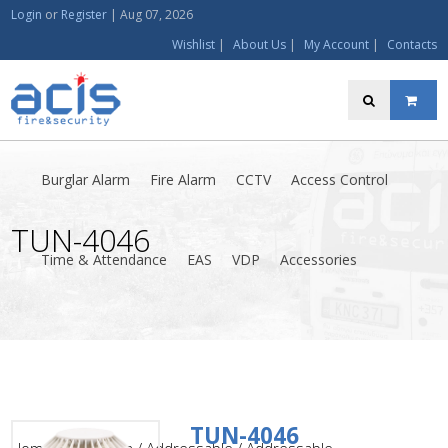
Login
or
Register
|
Aug 07, 2026
Wishlist
|
About Us
|
My Account
|
Contacts
Burglar Alarm
Fire Alarm
CCTV
Access Control
TUN-4046
Time & Attendance
EAS
VDP
Accessories
TUN-4046