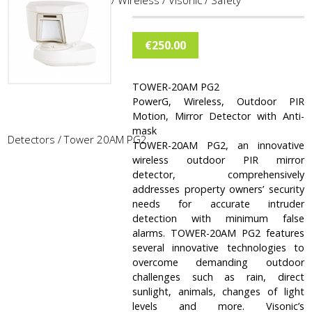
Home
/
Burglar Alarm
/
Wireless
/
Visonic
/
Safety
€
250.00
TOWER-20AM PG2
PowerG, Wireless, Outdoor PIR
Motion, Mirror Detector with Anti-
mask
Detectors
/ Tower 20AM PG2
TOWER-20AM PG2, an innovative
wireless outdoor PIR mirror
detector, comprehensively
addresses property owners’ security
needs for accurate intruder
detection with minimum false
alarms. TOWER-20AM PG2 features
several innovative technologies to
overcome demanding outdoor
challenges such as rain, direct
sunlight, animals, changes of light
levels and more. Visonic’s