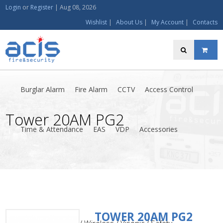
Login
or
Register
|
Aug 08, 2026
Wishlist
|
About Us
|
My Account
|
Contacts
Burglar Alarm
Fire Alarm
CCTV
Access Control
Tower 20AM PG2
Time & Attendance
EAS
VDP
Accessories
TOWER 20AM PG2