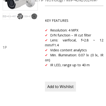
Home
/
CCTV
/
NoVus
/
IP Technology
/ NVIP-4DN2002H/IR-
KEY FEATURES
Resolution: 4 MPX
D/N function – IR cut filter
Lens: varifocal, f=2.8 ~ 12
mm/F1.4
1P
Video content analytics
Min. Illumination: 0.07 lx (0 lx, IR
on)
IR LED, range up to 40 m
Add to Wishlist