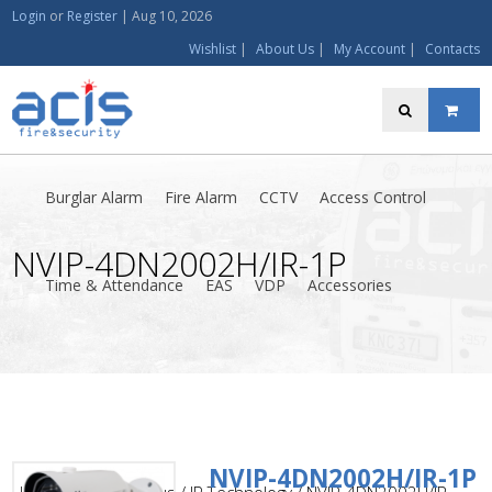
Login
or
Register
|
Aug 10, 2026
Wishlist
|
About Us
|
My Account
|
Contacts
Burglar Alarm
Fire Alarm
CCTV
Access Control
NVIP-4DN2002H/IR-1P
Time & Attendance
EAS
VDP
Accessories
NVIP-4DN2002H/IR-1P