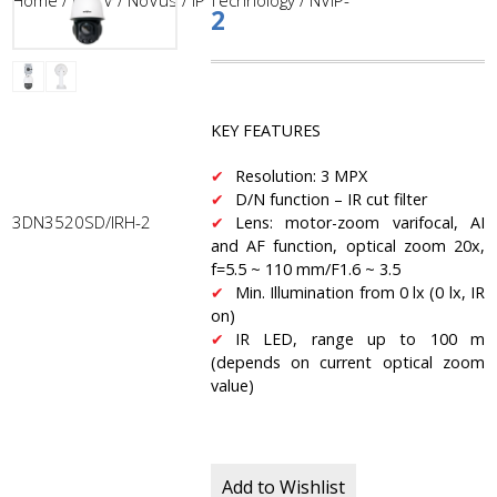
Home
/
CCTV
/
NoVus
/
IP Technology
/ NVIP-
2
KEY FEATURES
Resolution: 3 MPX
D/N function – IR cut filter
3DN3520SD/IRH-2
Lens: motor-zoom varifocal, AI
and AF function, optical zoom 20x,
f=5.5 ~ 110 mm/F1.6 ~ 3.5
Min. Illumination from 0 lx (0 lx, IR
on)
IR LED, range up to 100 m
(depends on current optical zoom
value)
Add to Wishlist