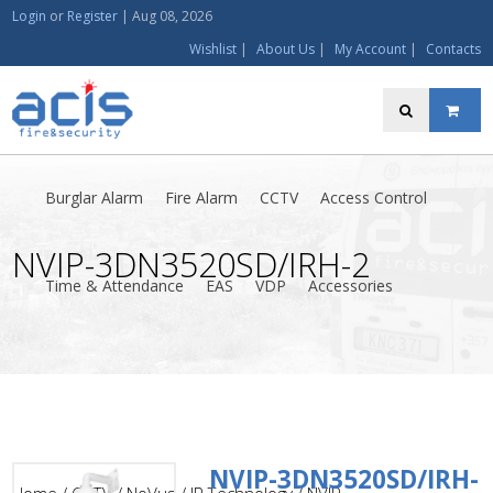
Login
or
Register
|
Aug 08, 2026
Wishlist
|
About Us
|
My Account
|
Contacts
Burglar Alarm
Fire Alarm
CCTV
Access Control
NVIP-3DN3520SD/IRH-2
Time & Attendance
EAS
VDP
Accessories
NVIP-3DN3520SD/IRH-