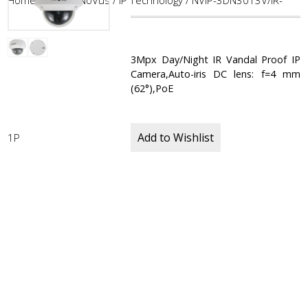
Home
/
CCTV
/
NoVus
/
IP Technology
/ NVIP-3DN3013V/IR-
3Mpx Day/Night IR Vandal Proof IP
Camera,Auto-iris DC lens: f=4 mm
(62°),PoE
Add to Wishlist
1P