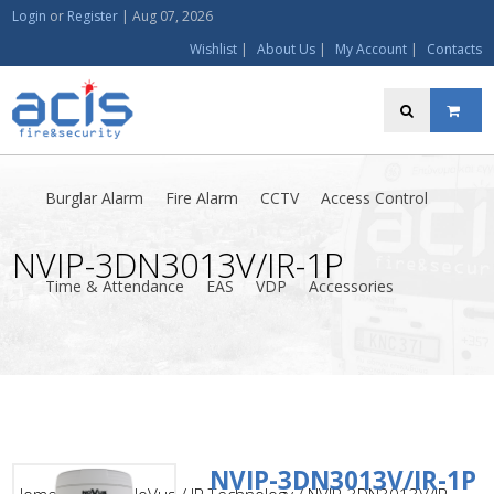
Login
or
Register
|
Aug 07, 2026
Wishlist
|
About Us
|
My Account
|
Contacts
Burglar Alarm
Fire Alarm
CCTV
Access Control
NVIP-3DN3013V/IR-1P
Time & Attendance
EAS
VDP
Accessories
NVIP-3DN3013V/IR-1P